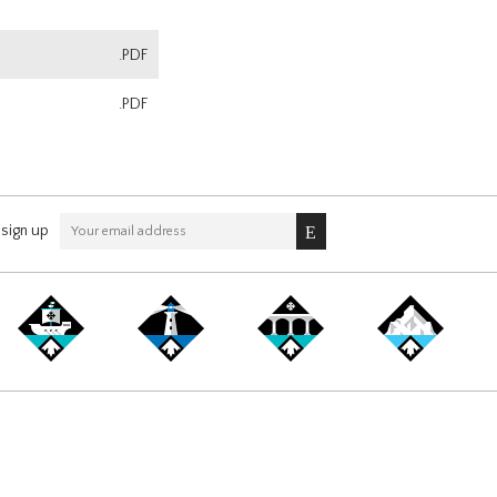
.PDF
.PDF
sign up