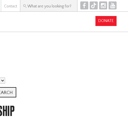
F
T
I
Y
Contact
DONATE
SHIP