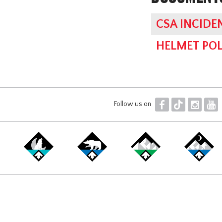
CSA INCIDE
HELMET POL
F
T
I
Y
Follow us on