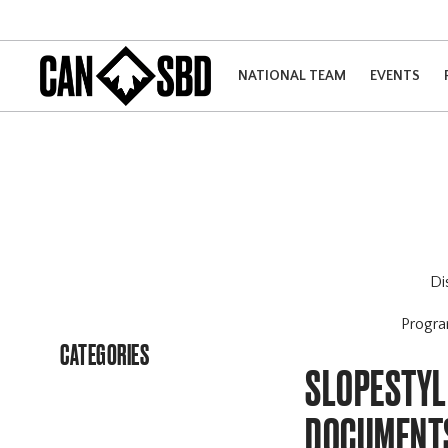
NATIONAL TEAM
EVENTS
Di
Progr
CATEGORIES
SLOPESTYL
DOCUMENT