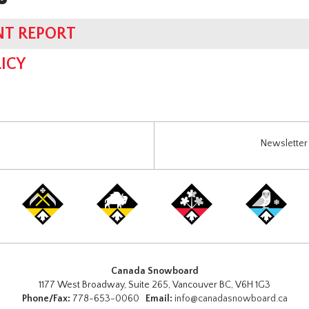
NT REPORT
ICY
Newsletter 
Canada Snowboard
1177 West Broadway, Suite 265, Vancouver BC, V6H 1G3
Phone/Fax:
778-653-0060
Email:
info@canadasnowboard.ca