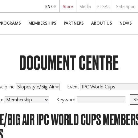
EN
/
FR
Store
Media
PTSAs
Safe Sport
PROGRAMS
MEMBERSHIPS
PARTNERS
ABOUT US
NEWS
DOCUMENT CENTRE
scipline
Event
am
Keyword
E/BIG AIR IPC WORLD CUPS MEMBER
S