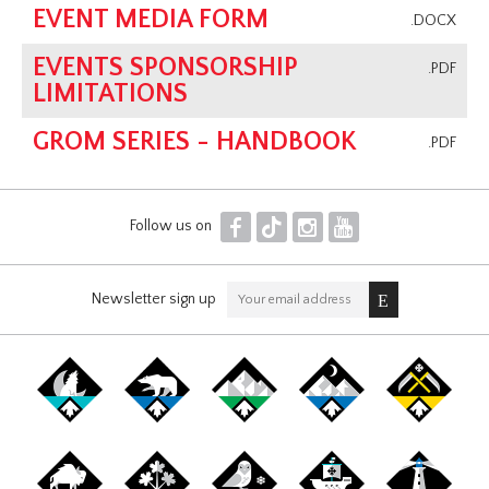
EVENT MEDIA FORM
.DOCX
EVENTS SPONSORSHIP
.PDF
LIMITATIONS
GROM SERIES - HANDBOOK
.PDF
F
T
I
Y
Follow us on
Newsletter sign up