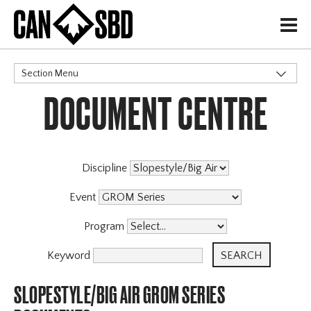
H
Section Menu
DOCUMENT CENTRE
CATEGORIES
Events & Competitions
Discipline
Event
Program
Keyword
SLOPESTYLE/BIG AIR GROM SERIES