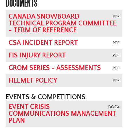
DOCUMENTS
CANADA SNOWBOARD
.PDF
TECHNICAL PROGRAM COMMITTEE
- TERM OF REFERENCE
CSA INCIDENT REPORT
.PDF
FIS INJURY REPORT
.PDF
GROM SERIES - ASSESSMENTS
.PDF
HELMET POLICY
.PDF
EVENTS & COMPETITIONS
EVENT CRISIS
.DOCX
COMMUNICATIONS MANAGEMENT
PLAN