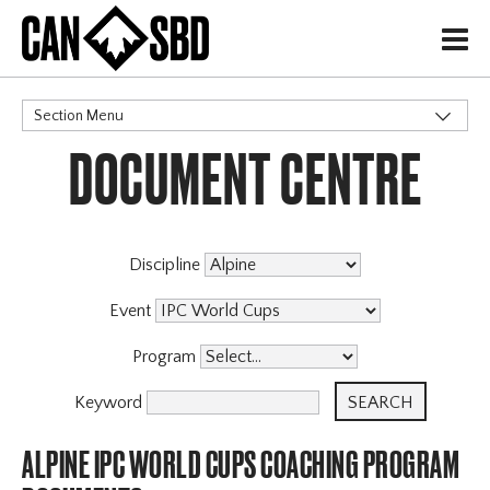
H
Section Menu
DOCUMENT CENTRE
CATEGORIES
Events & Competitions
Discipline
Event
Program
Keyword
ALPINE IPC WORLD CUPS COACHING PROGRAM