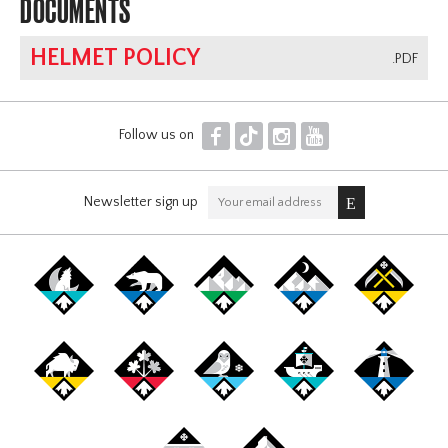
DOCUMENTS
HELMET POLICY
.PDF
F
T
I
Y
Follow us on
Newsletter sign up