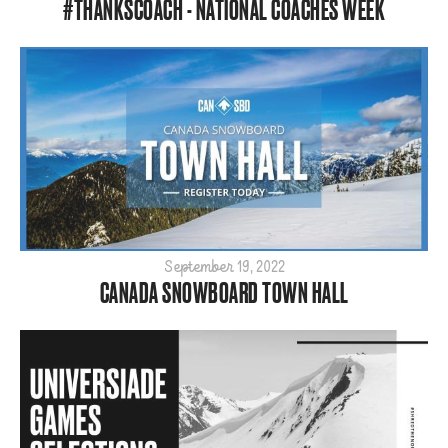
#THANKSCOACH - NATIONAL COACHES WEEK
September 19, 2022
CANADA SNOWBOARD TOWN HALL