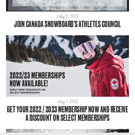
July 5, 2022
JOIN CANADA SNOWBOARD'S ATHLETES COUNCIL
July 1, 2022
GET YOUR 2022 / 2023 MEMBERSHIP NOW AND RECEIVE
A DISCOUNT ON SELECT MEMBERSHIPS