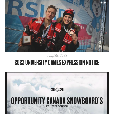
July 29, 2022
2023 UNIVERSITY GAMES EXPRESSION NOTICE