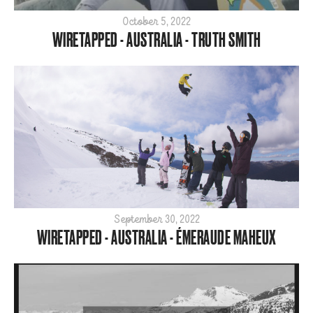
Para
October 5, 2022
WIRETAPPED - AUSTRALIA - TRUTH SMITH
SBX
ShredTheNorth
Slopestyle
Snow
Style
Tech
World Cup
ARCHIVE
2026
September 30, 2022
WIRETAPPED - AUSTRALIA - ÉMERAUDE MAHEUX
2025
2024
2023
2022