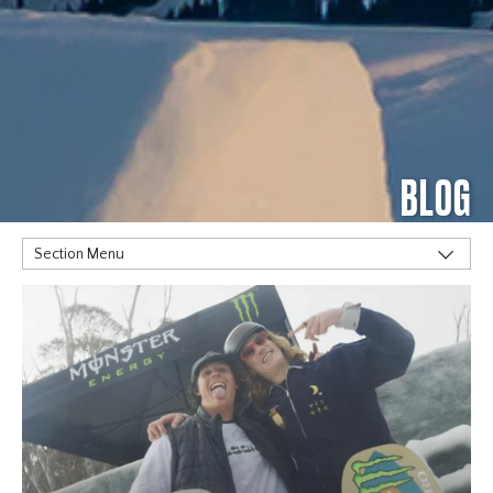
BLOG
Section Menu
TAGS
Alpine
Big Air
Flat Planet
Halfpipe
Home
Olympics