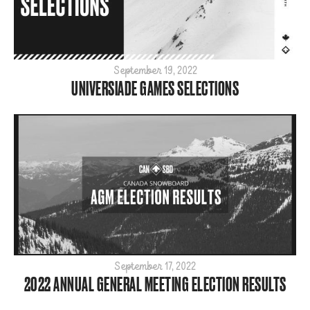
September 19, 2022
UNIVERSIADE GAMES SELECTIONS
September 17, 2022
2022 ANNUAL GENERAL MEETING ELECTION RESULTS