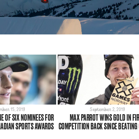
mber 15, 2019
September 2, 2019
E OF SIX NOMINEES FOR
MAX PARROT WINS GOLD IN FI
NADIAN SPORTS AWARDS
COMPETITION BACK SINCE BEATING