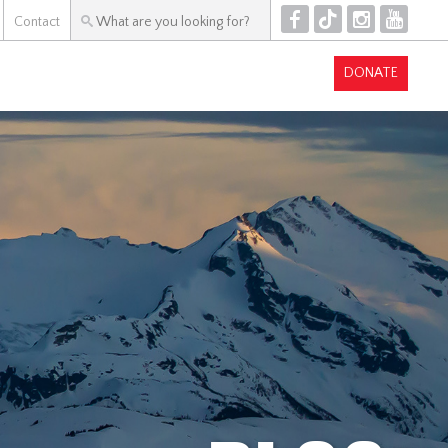
F
T
I
Y
Contact
DONATE