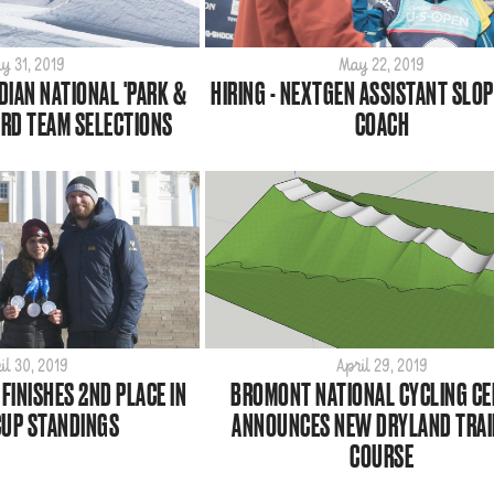
y 31, 2019
May 22, 2019
IAN NATIONAL 'PARK &
HIRING - NEXTGEN ASSISTANT SLO
RD TEAM SELECTIONS
COACH
il 30, 2019
April 29, 2019
FINISHES 2ND PLACE IN
BROMONT NATIONAL CYCLING C
UP STANDINGS
ANNOUNCES NEW DRYLAND TRAI
COURSE