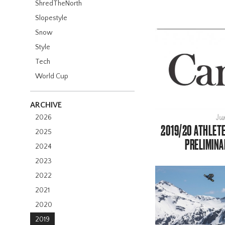
ShredTheNorth
Slopestyle
Snow
Style
Tech
World Cup
ARCHIVE
2026
Ju
2019/20 ATHLET
2025
PRELIMINA
2024
2023
2022
2021
2020
2019