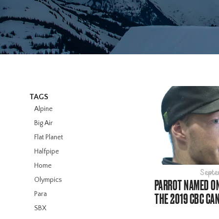
TAGS
Alpine
Big Air
Flat Planet
Halfpipe
Home
Septe
Olympics
PARROT NAMED ON
Para
THE 2019 CBC CA
SBX