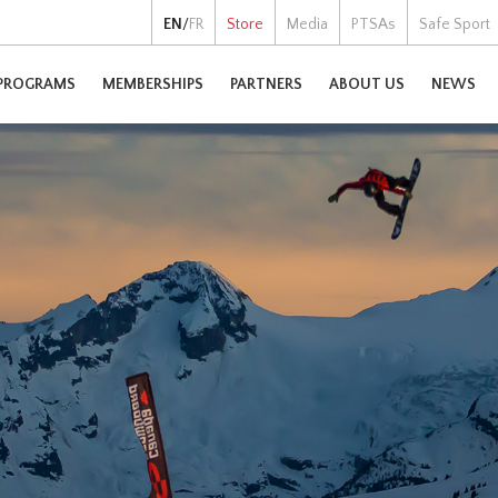
EN
/
FR
Store
Media
PTSAs
Safe Sport
PROGRAMS
MEMBERSHIPS
PARTNERS
ABOUT US
NEWS