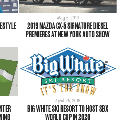
May 6, 2019
PESTYLE
2019 MAZDA CX-5 SIGNATURE DIESEL
PREMIERES AT NEW YORK AUTO SHOW
April 26, 2019
ENTER
BIG WHITE SKI RESORT TO HOST SBX
NING
WORLD CUP IN 2020