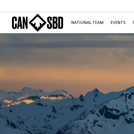
NATIONAL TEAM
EVENTS