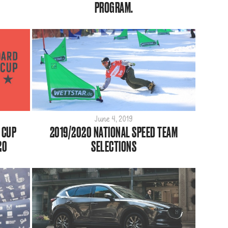
PROGRAM.
June 4, 2019
 CUP
2019/2020 NATIONAL SPEED TEAM
20
SELECTIONS