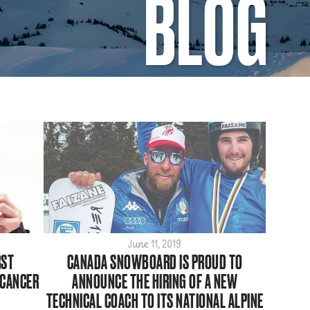
BLOG
June 11, 2019
RST
CANADA SNOWBOARD IS PROUD TO
 CANCER
ANNOUNCE THE HIRING OF A NEW
TECHNICAL COACH TO ITS NATIONAL ALPINE