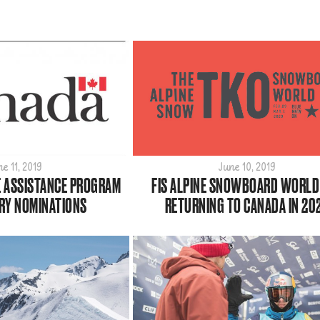
ne 11, 2019
June 10, 2019
E ASSISTANCE PROGRAM
FIS ALPINE SNOWBOARD WORLD
RY NOMINATIONS
RETURNING TO CANADA IN 20