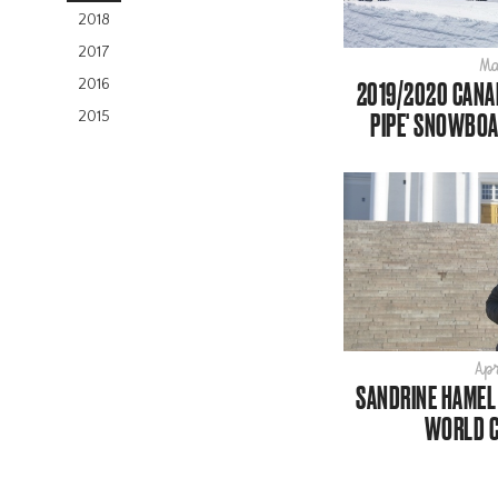
2018
2017
Ma
2016
2019/2020 CANAD
PIPE' SNOWBOA
2015
Apr
SANDRINE HAMEL 
WORLD C