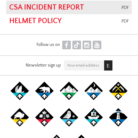
CSA INCIDENT REPORT
.PDF
HELMET POLICY
.PDF
F
T
I
Y
Follow us on
Newsletter sign up