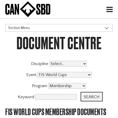
H
Section Menu
DOCUMENT CENTRE
CATEGORIES
Discipline
Event
Program
Keyword
FIS WORLD CUPS MEMBERSHIP DOCUMENTS