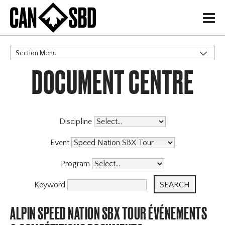
H
Section Menu
DOCUMENT CENTRE
CATEGORIES
Events & Competitions
Discipline
Event
Program
Keyword
ALPIN SPEED NATION SBX TOUR ÉVÉNEMENTS