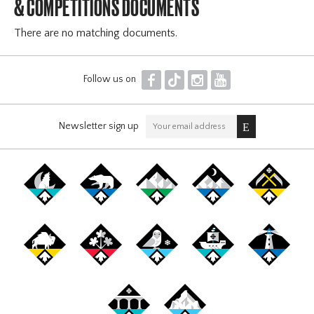
& COMPÉTITIONS DOCUMENTS
There are no matching documents.
F
T
I
Y
Follow us on
Newsletter sign up