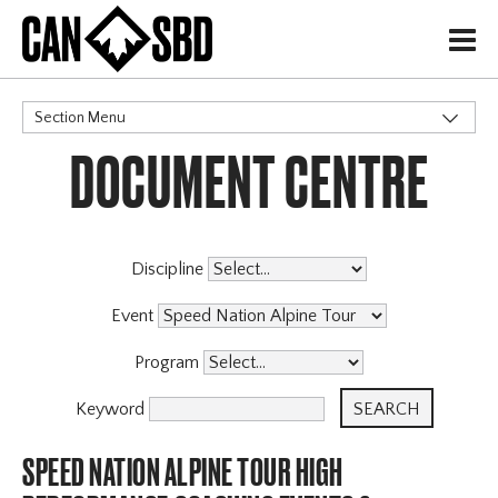
H
Section Menu
DOCUMENT CENTRE
CATEGORIES
Discipline
Event
Program
Keyword
SPEED NATION ALPINE TOUR HIGH