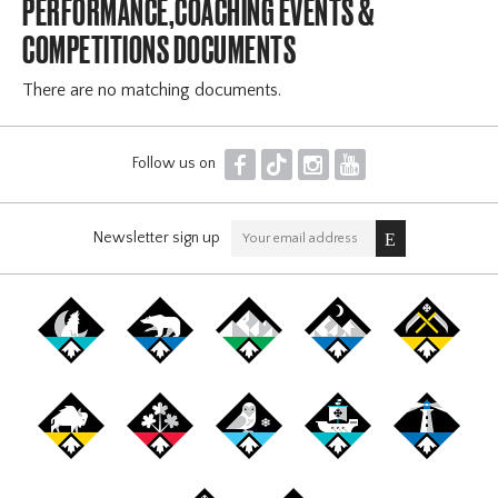
PERFORMANCE,COACHING EVENTS &
COMPETITIONS DOCUMENTS
There are no matching documents.
F
T
I
Y
Follow us on
Newsletter sign up