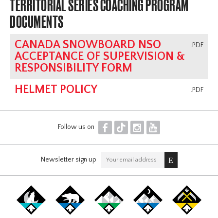
TERRITORIAL SERIES COACHING PROGRAM
DOCUMENTS
CANADA SNOWBOARD NSO
.PDF
ACCEPTANCE OF SUPERVISION &
RESPONSIBILITY FORM
HELMET POLICY
.PDF
F
T
I
Y
Follow us on
Newsletter sign up