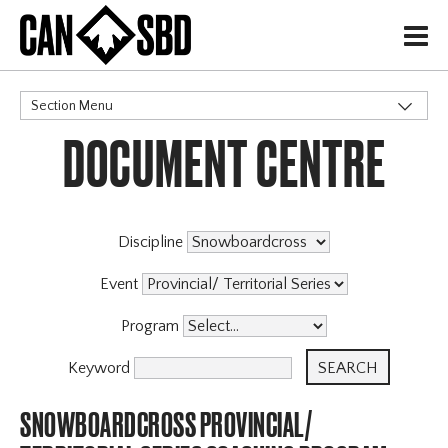
H
Section Menu
DOCUMENT CENTRE
CATEGORIES
Events & Competitions
Discipline
Event
Program
Keyword
SNOWBOARDCROSS PROVINCIAL/