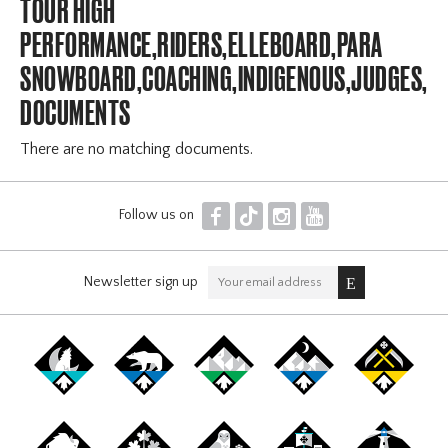
TOUR HIGH
PERFORMANCE,RIDERS,ELLEBOARD,PARA
SNOWBOARD,COACHING,INDIGENOUS,JUDGES,OF
DOCUMENTS
There are no matching documents.
F
T
I
Y
Follow us on
Newsletter sign up