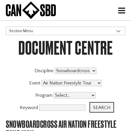
H
Section Menu
DOCUMENT CENTRE
CATEGORIES
Discipline
Event
Program
Keyword
SNOWBOARDCROSS AIR NATION FREESTYLE