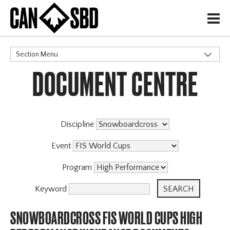
H
Section Menu
DOCUMENT CENTRE
CATEGORIES
Discipline
Event
Program
Keyword
SNOWBOARDCROSS FIS WORLD CUPS HIGH