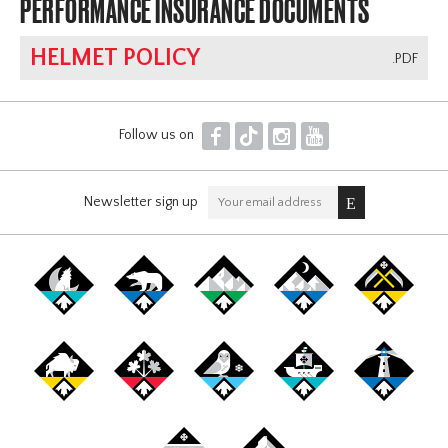
PERFORMANCE INSURANCE DOCUMENTS
HELMET POLICY
.PDF
F
T
I
Y
Follow us on
Newsletter sign up