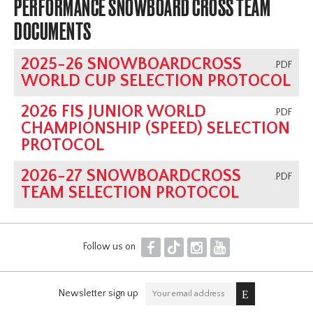
PERFORMANCE SNOWBOARD CROSS TEAM
DOCUMENTS
2025-26 SNOWBOARDCROSS
.PDF
WORLD CUP SELECTION PROTOCOL
2026 FIS JUNIOR WORLD
.PDF
CHAMPIONSHIP (SPEED) SELECTION
PROTOCOL
2026-27 SNOWBOARDCROSS
.PDF
TEAM SELECTION PROTOCOL
F
T
I
Y
Follow us on
Newsletter sign up