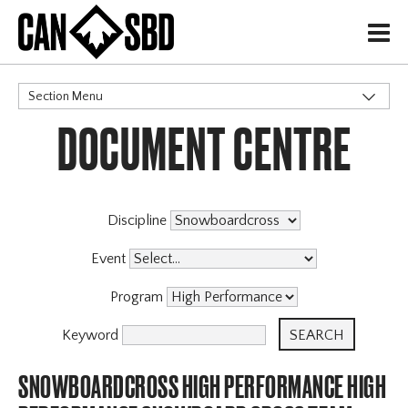
H
Section Menu
DOCUMENT CENTRE
CATEGORIES
Governance Policies
Memberships
High Performance
Discipline
Events & Competitions
Event
Archive
Program
Keyword
SNOWBOARDCROSS HIGH PERFORMANCE HIGH