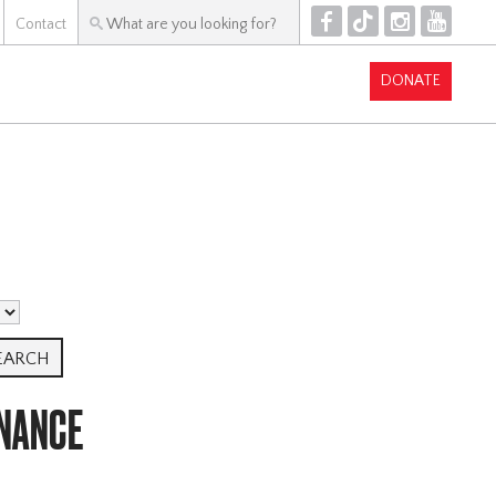
F
T
I
Y
Contact
DONATE
NANCE