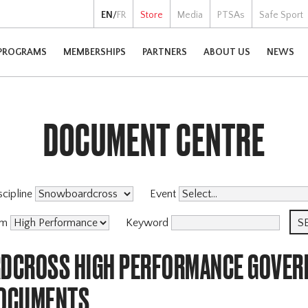
EN
/
FR
Store
Media
PTSAs
Safe Sport
PROGRAMS
MEMBERSHIPS
PARTNERS
ABOUT US
NEWS
DOCUMENT CENTRE
scipline
Event
am
Keyword
CROSS HIGH PERFORMANCE GOVER
DOCUMENTS