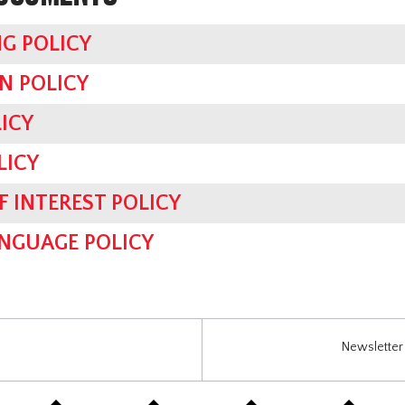
G POLICY
N POLICY
ICY
LICY
F INTEREST POLICY
ANGUAGE POLICY
Newsletter 