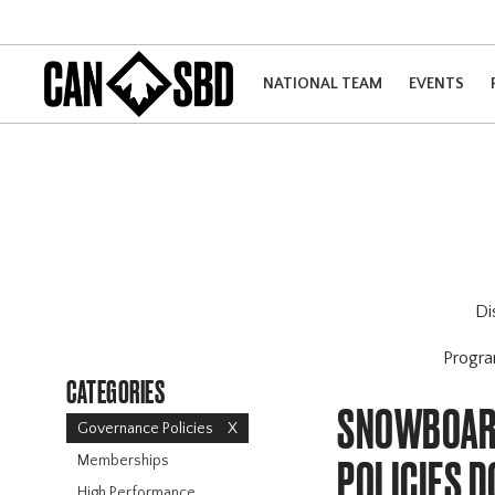
NATIONAL TEAM
EVENTS
Di
Progr
CATEGORIES
SNOWBOARD
Governance Policies
X
Memberships
POLICIES 
High Performance