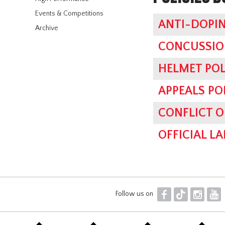
Events & Competitions
ANTI-DOPIN
Archive
CONCUSSIO
HELMET POL
APPEALS PO
CONFLICT O
OFFICIAL L
F
T
I
Y
Follow us on