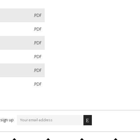
.PDF
.PDF
.PDF
.PDF
.PDF
.PDF
sign up