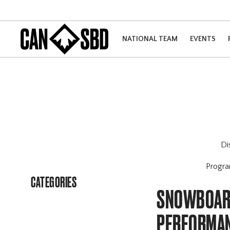
NATIONAL TEAM
EVENTS
Di
Progr
CATEGORIES
SNOWBOARD
PERFORMAN