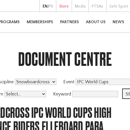
EN
/
FR
Store
Media
PTSAs
Safe Sport
PROGRAMS
MEMBERSHIPS
PARTNERS
ABOUT US
NEWS
DOCUMENT CENTRE
scipline
Event
am
Keyword
CROSS IPC WORLD CUPS HIGH
CE,RIDERS,ELLEBOARD,PARA