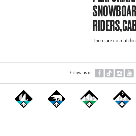
SNOWBOARD
RIDERS,CA
There are no matchi
F
T
I
Y
Follow us on