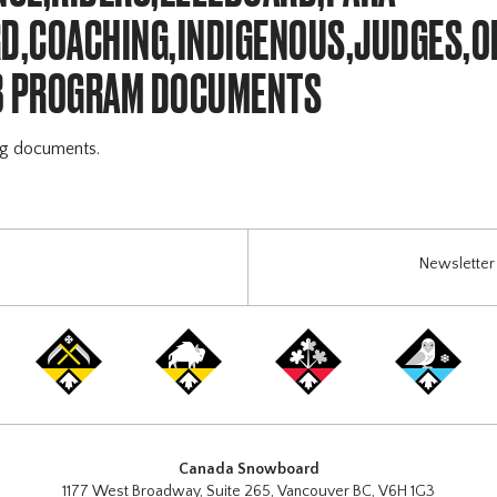
,COACHING,INDIGENOUS,JUDGES,OF
B PROGRAM DOCUMENTS
ng documents.
Newsletter 
Canada Snowboard
1177 West Broadway, Suite 265, Vancouver BC, V6H 1G3