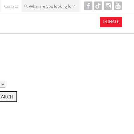
F
T
I
Y
Contact
DONATE