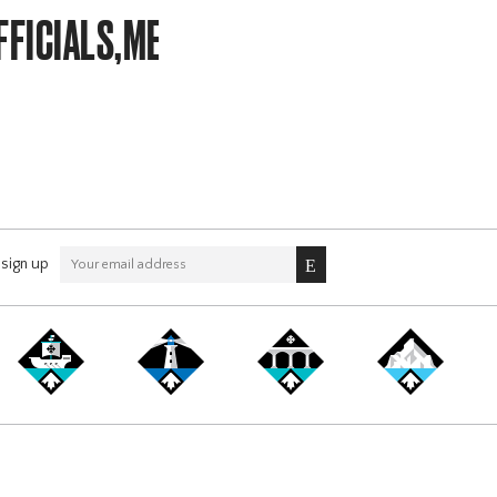
FICIALS,MEMBERSHIP,LITTLE
sign up