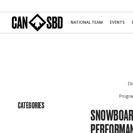
NATIONAL TEAM
EVENTS
Di
Progr
CATEGORIES
SNOWBOARD
PERFORMAN