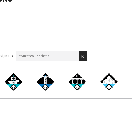
sign up