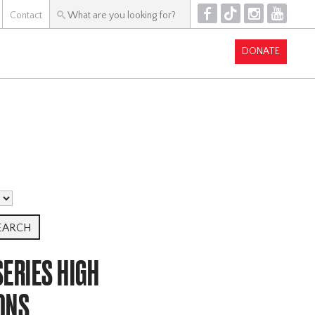
F
T
I
Y
Contact
DONATE
ERIES HIGH
ONS