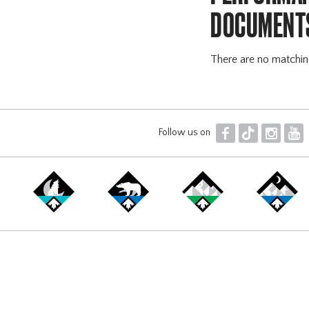
DOCUMENT
There are no matchi
F
T
I
Y
Follow us on