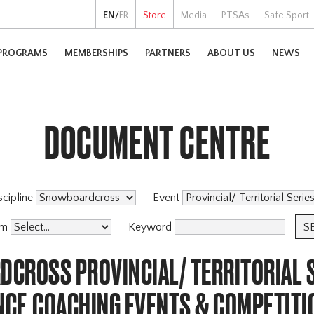
EN
/
FR
Store
Media
PTSAs
Safe Sport
PROGRAMS
MEMBERSHIPS
PARTNERS
ABOUT US
NEWS
DOCUMENT CENTRE
scipline
Event
am
Keyword
CROSS PROVINCIAL/ TERRITORIAL S
CE,COACHING EVENTS & COMPETITI