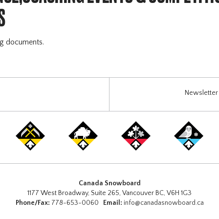
S
ng documents.
Newsletter 
Canada Snowboard
1177 West Broadway, Suite 265, Vancouver BC, V6H 1G3
Phone/Fax:
778-653-0060
Email:
info@canadasnowboard.ca