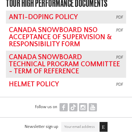
TOUR HIGH PERFORMANCE DOCUMENTS
ANTI-DOPING POLICY
.PDF
CANADA SNOWBOARD NSO
.PDF
ACCEPTANCE OF SUPERVISION &
RESPONSIBILITY FORM
CANADA SNOWBOARD
.PDF
TECHNICAL PROGRAM COMMITTEE
- TERM OF REFERENCE
HELMET POLICY
.PDF
F
T
I
Y
Follow us on
Newsletter sign up