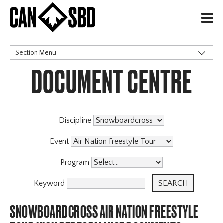
H
Section Menu
DOCUMENT CENTRE
CATEGORIES
Events & Competitions
Discipline
Event
Program
Keyword
SNOWBOARDCROSS AIR NATION FREESTYLE