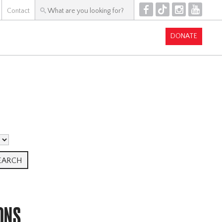
F
T
I
Y
Contact
DONATE
ONS