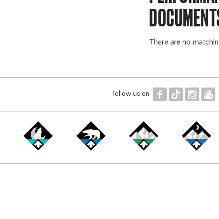
DOCUMENT
There are no matchi
F
T
I
Y
Follow us on