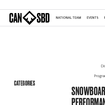
NATIONAL TEAM
EVENTS
Di
Progr
CATEGORIES
SNOWBOARD
PERFORMAN