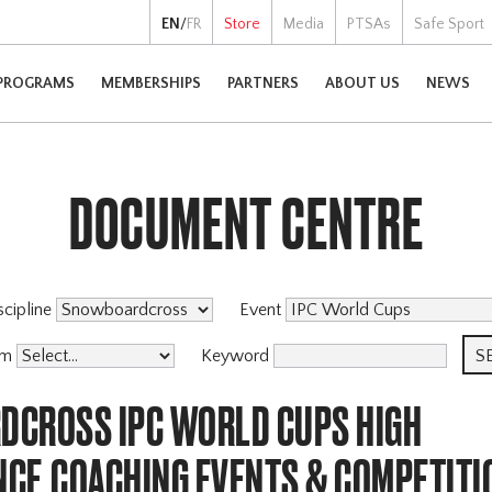
EN
/
FR
Store
Media
PTSAs
Safe Sport
PROGRAMS
MEMBERSHIPS
PARTNERS
ABOUT US
NEWS
DOCUMENT CENTRE
scipline
Event
am
Keyword
CROSS IPC WORLD CUPS HIGH
CE,COACHING EVENTS & COMPETITI