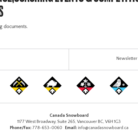
S
ng documents.
Newsletter 
Canada Snowboard
1177 West Broadway, Suite 265, Vancouver BC, V6H 1G3
Phone/Fax:
778-653-0060
Email:
info@canadasnowboard.ca