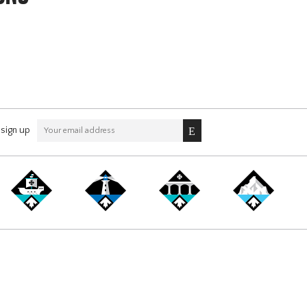
sign up