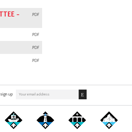
TEE -
.PDF
.PDF
.PDF
.PDF
sign up