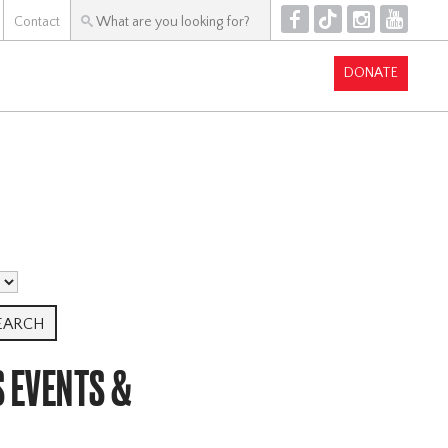
F
T
I
Y
Contact
DONATE
S EVENTS &