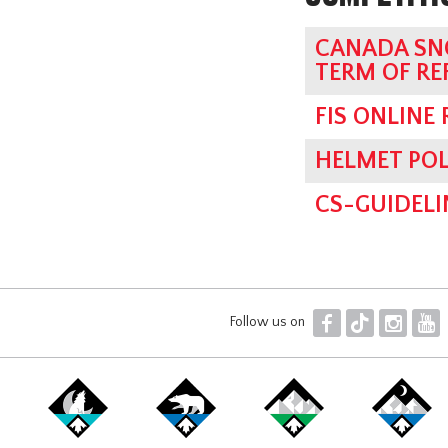
CANADA SN
TERM OF RE
FIS ONLINE
HELMET POL
CS-GUIDELI
F
T
I
Y
Follow us on