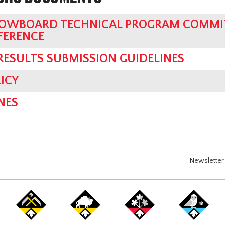
OWBOARD TECHNICAL PROGRAM COMMIT
FERENCE
 RESULTS SUBMISSION GUIDELINES
ICY
NES
Newsletter 