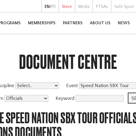
EN
/
FR
Store
Media
PTSAs
Safe Sport
PROGRAMS
MEMBERSHIPS
PARTNERS
ABOUT US
NEWS
DOCUMENT CENTRE
scipline
Event
am
Keyword
 SPEED NATION SBX TOUR OFFICIAL
ONS DOCUMENTS