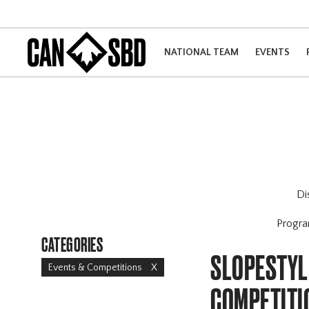
NATIONAL TEAM
EVENTS
Di
Progr
CATEGORIES
SLOPESTYLE
Events & Competitions
X
COMPETITI