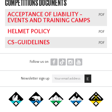
COMPETITIONS DOCUMENTS
ACCEPTANCE OF LIABILITY -
.PDF
EVENTS AND TRAINING CAMPS
HELMET POLICY
.PDF
CS-GUIDELINES
.PDF
F
T
I
Y
Follow us on
Newsletter sign up