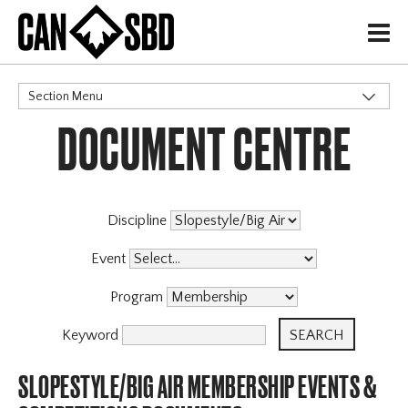
H
Section Menu
DOCUMENT CENTRE
CATEGORIES
Governance Policies
Memberships
Events & Competitions
X
Discipline
Event
Program
Keyword
SLOPESTYLE/BIG AIR MEMBERSHIP EVENTS &