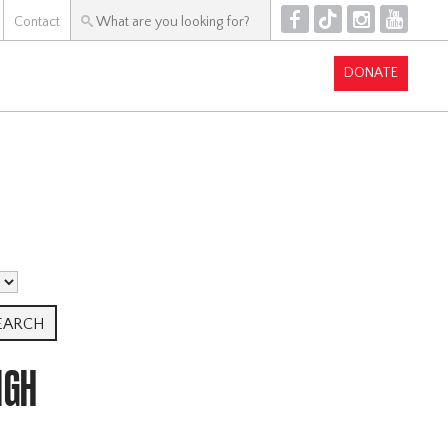
F
T
I
Y
Contact
DONATE
IGH