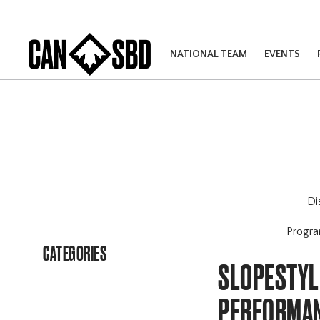
NATIONAL TEAM
EVENTS
Di
Progr
CATEGORIES
SLOPESTYLE
PERFORMAN