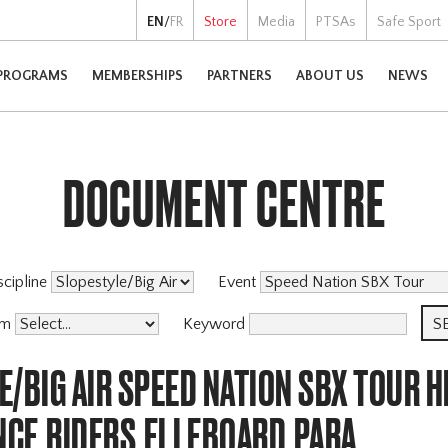
EN
/
FR
Store
Media
PTSAs
Safe Sport
PROGRAMS
MEMBERSHIPS
PARTNERS
ABOUT US
NEWS
DOCUMENT CENTRE
scipline
Event
am
Keyword
/BIG AIR SPEED NATION SBX TOUR H
CE,RIDERS,ELLEBOARD,PARA