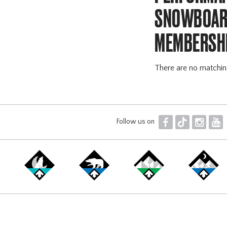
SNOWBOARD
MEMBERSH
There are no matchi
F
T
I
Y
Follow us on