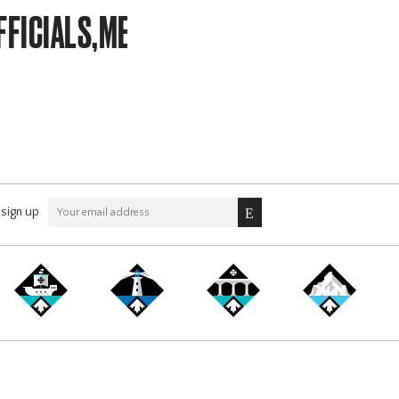
FFICIALS,MEMBERSHIP
sign up