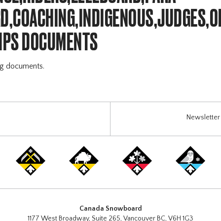
,COACHING,INDIGENOUS,JUDGES,O
IPS DOCUMENTS
ng documents.
Newsletter 
Canada Snowboard
1177 West Broadway, Suite 265, Vancouver BC, V6H 1G3