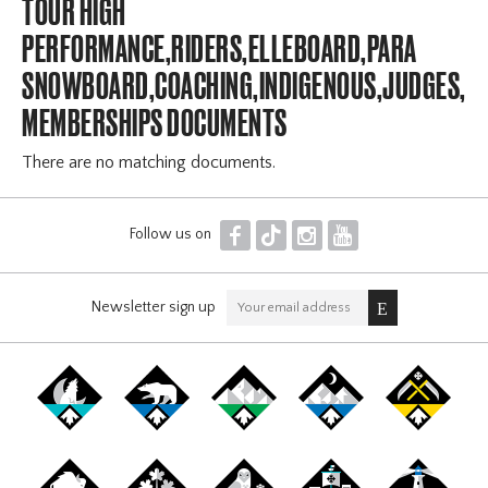
TOUR HIGH
PERFORMANCE,RIDERS,ELLEBOARD,PARA
SNOWBOARD,COACHING,INDIGENOUS,JUDGES,OF
MEMBERSHIPS DOCUMENTS
There are no matching documents.
F
T
I
Y
Follow us on
Newsletter sign up