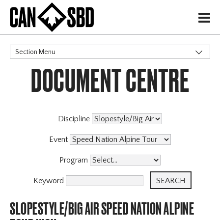
H
Section Menu
DOCUMENT CENTRE
CATEGORIES
Discipline
Event
Program
Keyword
SLOPESTYLE/BIG AIR SPEED NATION ALPINE