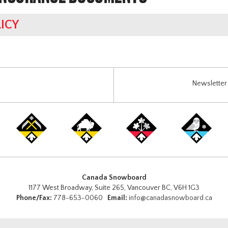
ICY
Newsletter 
Canada Snowboard
1177 West Broadway, Suite 265, Vancouver BC, V6H 1G3
Phone/Fax:
778-653-0060
Email:
info@canadasnowboard.ca