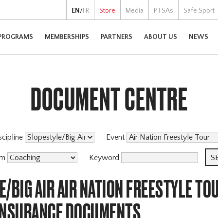
EN
/
FR
Store
Media
PTSAs
Safe Sport
PROGRAMS
MEMBERSHIPS
PARTNERS
ABOUT US
NEWS
DOCUMENT CENTRE
scipline
Event
am
Keyword
/BIG AIR AIR NATION FREESTYLE TO
INSURANCE DOCUMENTS