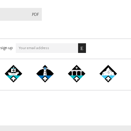
.PDF
sign up