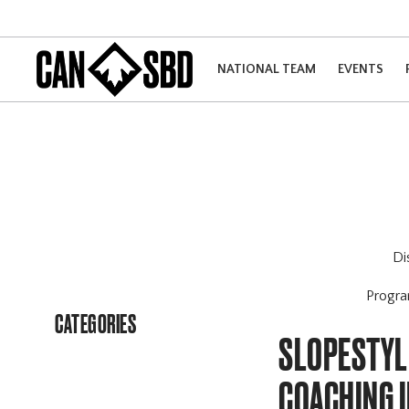
NATIONAL TEAM
EVENTS
Di
Progr
CATEGORIES
SLOPESTYLE
COACHING 