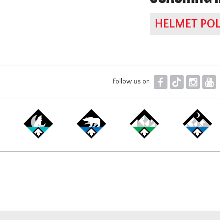
HELMET POL
F
T
I
Y
Follow us on