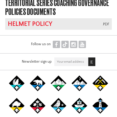
TERRITORIAL SERIES COACHING GOVERNANCE
POLICIES DOCUMENTS
HELMET POLICY
.PDF
F
T
I
Y
Follow us on
Newsletter sign up