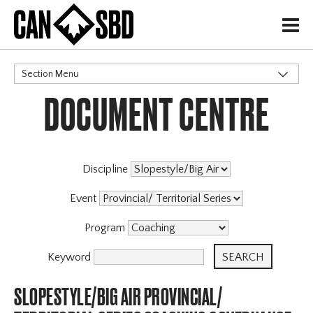
H
Section Menu
DOCUMENT CENTRE
CATEGORIES
Discipline
Event
Program
Keyword
SLOPESTYLE/BIG AIR PROVINCIAL/