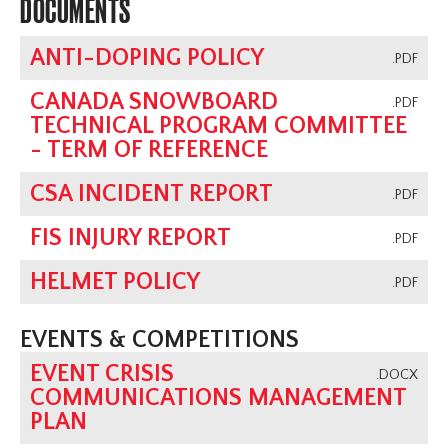
DOCUMENTS
ANTI-DOPING POLICY
.PDF
CANADA SNOWBOARD
.PDF
TECHNICAL PROGRAM COMMITTEE
- TERM OF REFERENCE
CSA INCIDENT REPORT
.PDF
FIS INJURY REPORT
.PDF
HELMET POLICY
.PDF
EVENTS & COMPETITIONS
EVENT CRISIS
.DOCX
COMMUNICATIONS MANAGEMENT
PLAN