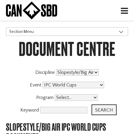
H
Section Menu
DOCUMENT CENTRE
CATEGORIES
Events & Competitions
Discipline
Event
Program
Keyword
SLOPESTYLE/BIG AIR IPC WORLD CUPS