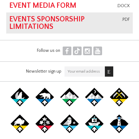
EVENT MEDIA FORM
.DOCX
EVENTS SPONSORSHIP
.PDF
LIMITATIONS
F
T
I
Y
Follow us on
Newsletter sign up