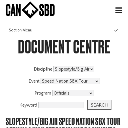
H
Section Menu
DOCUMENT CENTRE
CATEGORIES
Events & Competitions
Discipline
Event
Program
Keyword
SLOPESTYLE/BIG AIR SPEED NATION SBX TOUR