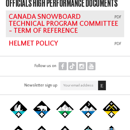
OFFICIALS HIGH PERFORMANCE DOCUMENTS
CANADA SNOWBOARD
.PDF
TECHNICAL PROGRAM COMMITTEE
- TERM OF REFERENCE
HELMET POLICY
.PDF
F
T
I
Y
Follow us on
Newsletter sign up