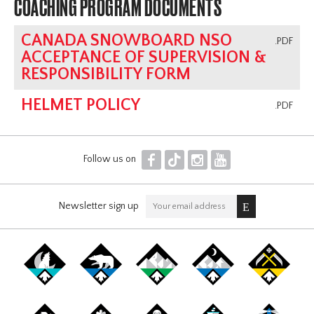
COACHING PROGRAM DOCUMENTS
CANADA SNOWBOARD NSO
.PDF
ACCEPTANCE OF SUPERVISION &
RESPONSIBILITY FORM
HELMET POLICY
.PDF
F
T
I
Y
Follow us on
Newsletter sign up