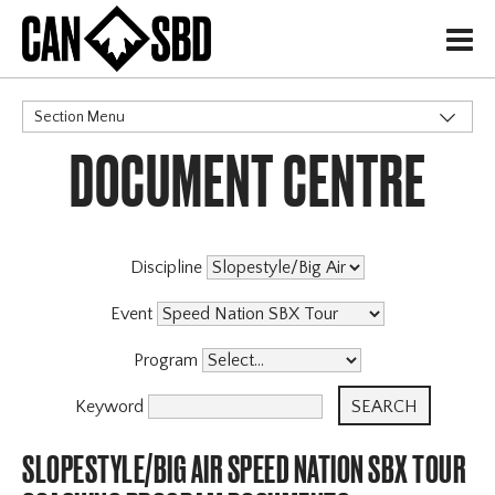
H
Section Menu
DOCUMENT CENTRE
CATEGORIES
Events & Competitions
Discipline
Event
Program
Keyword
SLOPESTYLE/BIG AIR SPEED NATION SBX TOUR