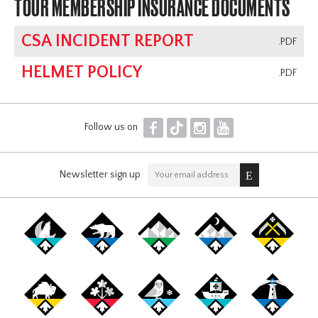
TOUR MEMBERSHIP INSURANCE DOCUMENTS
CSA INCIDENT REPORT
.PDF
HELMET POLICY
.PDF
F
T
I
Y
Follow us on
Newsletter sign up