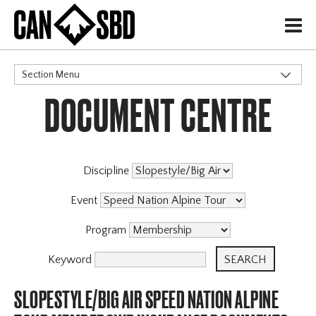
H
Section Menu
DOCUMENT CENTRE
CATEGORIES
Events & Competitions
Discipline
Event
Program
Keyword
SLOPESTYLE/BIG AIR SPEED NATION ALPINE