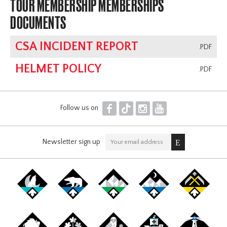
TOUR MEMBERSHIP MEMBERSHIPS
DOCUMENTS
CSA INCIDENT REPORT
.PDF
HELMET POLICY
.PDF
F
T
I
Y
Follow us on
Newsletter sign up