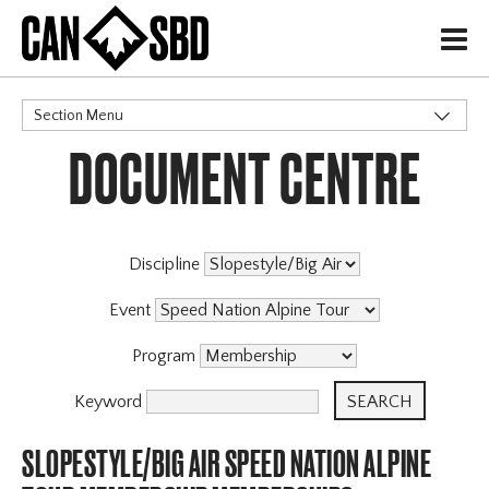
H
Section Menu
DOCUMENT CENTRE
CATEGORIES
Events & Competitions
Discipline
Event
Program
Keyword
SLOPESTYLE/BIG AIR SPEED NATION ALPINE