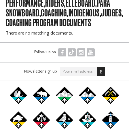
PERFORMANCE,RIDERS,ELLEBOARD,PARA
SNOWBOARD,COACHING,INDIGENOUS,JUDGES,OF
COACHING PROGRAM DOCUMENTS
There are no matching documents.
F
T
I
Y
Follow us on
Newsletter sign up