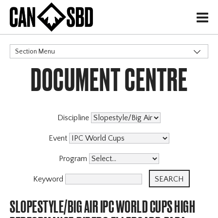
H
Section Menu
DOCUMENT CENTRE
CATEGORIES
Discipline
Event
Program
Keyword
SLOPESTYLE/BIG AIR IPC WORLD CUPS HIGH