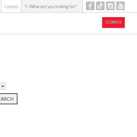
F
T
I
Y
Contact
DONATE