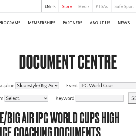
EN
/
FR
Store
Media
PTSAs
Safe Sport
PROGRAMS
MEMBERSHIPS
PARTNERS
ABOUT US
NEWS
DOCUMENT CENTRE
scipline
Event
am
Keyword
/BIG AIR IPC WORLD CUPS HIGH
CE,COACHING DOCUMENTS