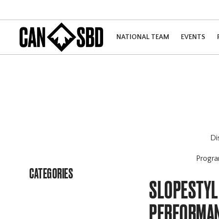
NATIONAL TEAM
EVENTS
Di
Progr
CATEGORIES
SLOPESTYLE
PERFORMAN