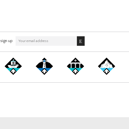
sign up