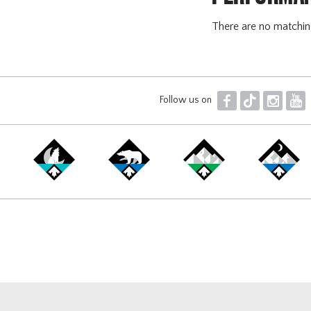
There are no matchi
F
T
I
Y
Follow us on