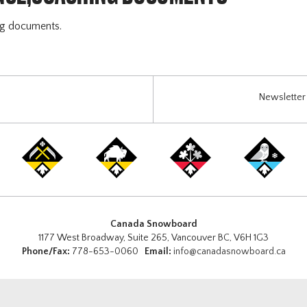
ng documents.
Newsletter 
Canada Snowboard
1177 West Broadway, Suite 265, Vancouver BC, V6H 1G3
Phone/Fax:
778-653-0060
Email:
info@canadasnowboard.ca