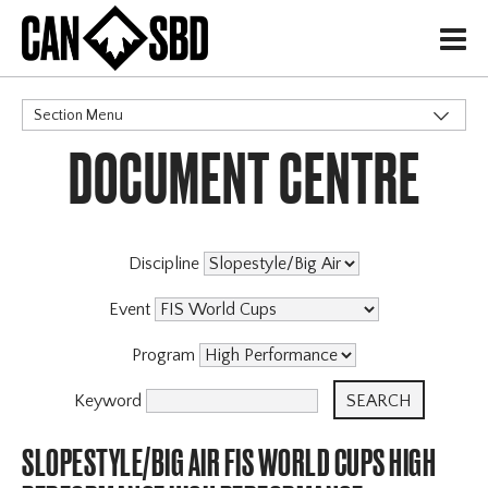
H
Section Menu
DOCUMENT CENTRE
CATEGORIES
Discipline
Event
Program
Keyword
SLOPESTYLE/BIG AIR FIS WORLD CUPS HIGH