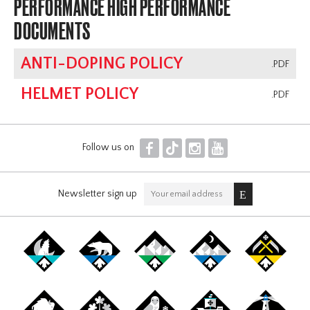
PERFORMANCE HIGH PERFORMANCE
DOCUMENTS
ANTI-DOPING POLICY
.PDF
HELMET POLICY
.PDF
F
T
I
Y
Follow us on
Newsletter sign up