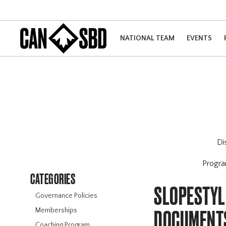
NATIONAL TEAM
EVENTS
Di
Progr
CATEGORIES
SLOPESTYL
Governance Policies
Memberships
DOCUMENT
Coaching Program