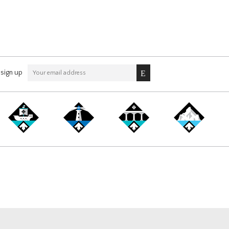
sign up