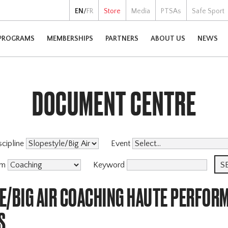
EN
/
FR
Store
Media
PTSAs
Safe Sport
PROGRAMS
MEMBERSHIPS
PARTNERS
ABOUT US
NEWS
DOCUMENT CENTRE
scipline
Event
am
Keyword
E/BIG AIR COACHING HAUTE PERFOR
S