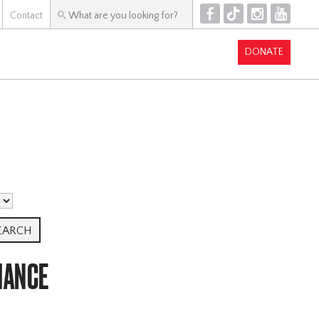
F
T
I
Y
Contact
DONATE
MANCE