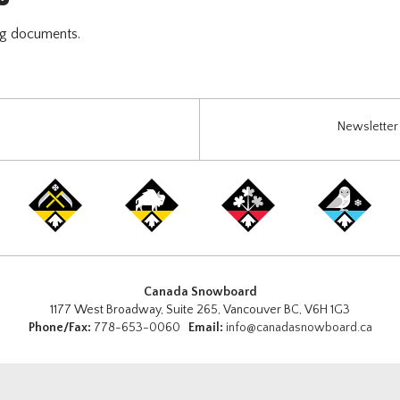
ng documents.
Newsletter 
Canada Snowboard
1177 West Broadway, Suite 265, Vancouver BC, V6H 1G3
Phone/Fax:
778-653-0060
Email:
info@canadasnowboard.ca