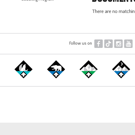
There are no matchi
F
T
I
Y
Follow us on