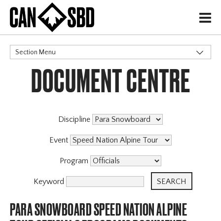
H
Section Menu
DOCUMENT CENTRE
CATEGORIES
Events & Competitions
Discipline
Event
Program
Keyword
PARA SNOWBOARD SPEED NATION ALPINE