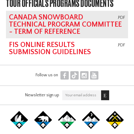
TOUR OFFICIALS PROGRAMS DOCUMENTS
CANADA SNOWBOARD
.PDF
TECHNICAL PROGRAM COMMITTEE
- TERM OF REFERENCE
FIS ONLINE RESULTS
.PDF
SUBMISSION GUIDELINES
F
T
I
Y
Follow us on
Newsletter sign up