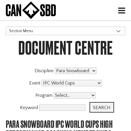
H
Section Menu
DOCUMENT CENTRE
CATEGORIES
Discipline
Event
Program
Keyword
PARA SNOWBOARD IPC WORLD CUPS HIGH