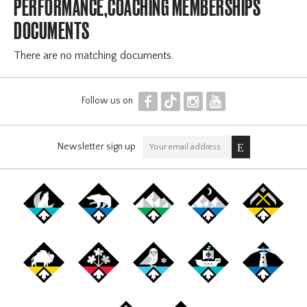
PERFORMANCE,COACHING MEMBERSHIPS
DOCUMENTS
There are no matching documents.
F
T
I
Y
Follow us on
Newsletter sign up