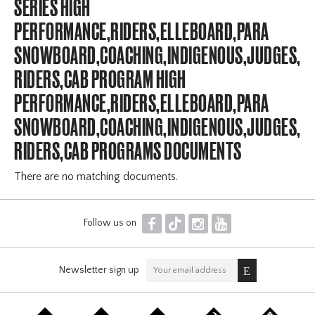
SERIES HIGH
PERFORMANCE,RIDERS,ELLEBOARD,PARA
SNOWBOARD,COACHING,INDIGENOUS,JUDGES,OFF
RIDERS,CAB PROGRAM HIGH
PERFORMANCE,RIDERS,ELLEBOARD,PARA
SNOWBOARD,COACHING,INDIGENOUS,JUDGES,OFF
RIDERS,CAB PROGRAMS DOCUMENTS
There are no matching documents.
F
T
I
Y
Follow us on
Newsletter sign up