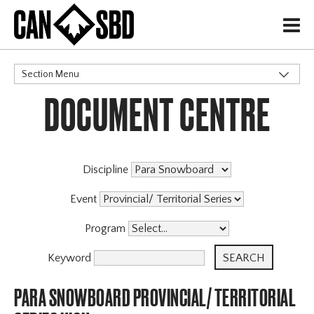
H
Section Menu
DOCUMENT CENTRE
CATEGORIES
Discipline
Event
Program
Keyword
PARA SNOWBOARD PROVINCIAL/ TERRITORIAL