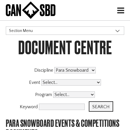
H
Section Menu
DOCUMENT CENTRE
CATEGORIES
Governance Policies
Memberships
High Performance
Discipline
Events & Competitions
X
Event
Programs
Program
Coaching Program
Archive
Keyword
PARA SNOWBOARD EVENTS & COMPETITIONS