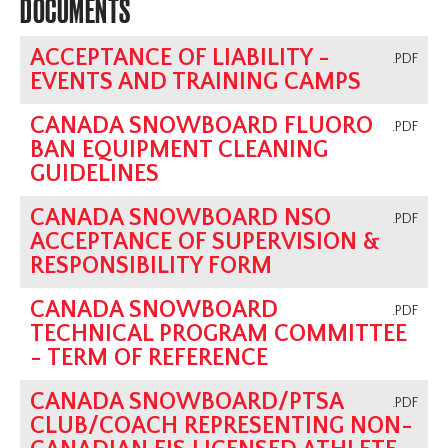
DOCUMENTS
ACCEPTANCE OF LIABILITY -
.PDF
EVENTS AND TRAINING CAMPS
CANADA SNOWBOARD FLUORO
.PDF
BAN EQUIPMENT CLEANING
GUIDELINES
CANADA SNOWBOARD NSO
.PDF
ACCEPTANCE OF SUPERVISION &
RESPONSIBILITY FORM
CANADA SNOWBOARD
.PDF
TECHNICAL PROGRAM COMMITTEE
- TERM OF REFERENCE
CANADA SNOWBOARD/PTSA
.PDF
CLUB/COACH REPRESENTING NON-