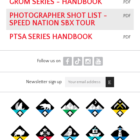
GROM SERIES - HANDBOOK
.PDF
PHOTOGRAPHER SHOT LIST -
.PDF
SPEED NATION SBX TOUR
PTSA SERIES HANDBOOK
.PDF
F
T
I
Y
Follow us on
Newsletter sign up