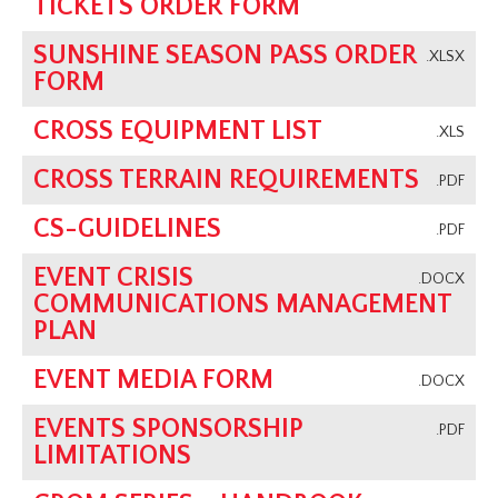
TICKETS ORDER FORM
SUNSHINE SEASON PASS ORDER
.XLSX
FORM
CROSS EQUIPMENT LIST
.XLS
CROSS TERRAIN REQUIREMENTS
.PDF
CS-GUIDELINES
.PDF
EVENT CRISIS
.DOCX
COMMUNICATIONS MANAGEMENT
PLAN
EVENT MEDIA FORM
.DOCX
EVENTS SPONSORSHIP
.PDF
LIMITATIONS