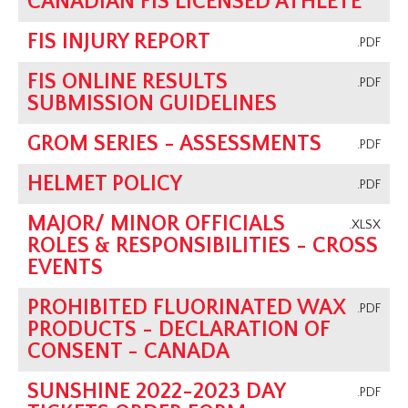
CANADIAN FIS LICENSED ATHLETE
FIS INJURY REPORT
.PDF
FIS ONLINE RESULTS
.PDF
SUBMISSION GUIDELINES
GROM SERIES - ASSESSMENTS
.PDF
HELMET POLICY
.PDF
MAJOR/ MINOR OFFICIALS
.XLSX
ROLES & RESPONSIBILITIES - CROSS
EVENTS
PROHIBITED FLUORINATED WAX
.PDF
PRODUCTS - DECLARATION OF
CONSENT - CANADA
SUNSHINE 2022-2023 DAY
.PDF