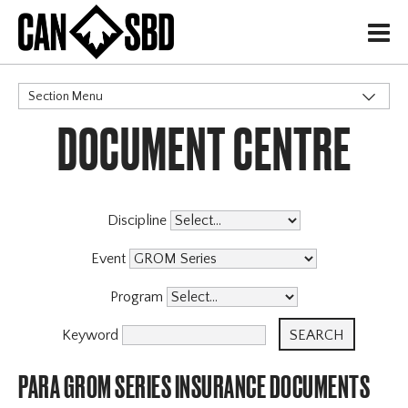
H
Section Menu
DOCUMENT CENTRE
CATEGORIES
Events & Competitions
Discipline
Event
Program
Keyword
PARA GROM SERIES INSURANCE DOCUMENTS