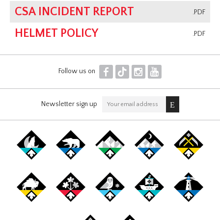
CSA INCIDENT REPORT
.PDF
HELMET POLICY
.PDF
F
T
I
Y
Follow us on
Newsletter sign up