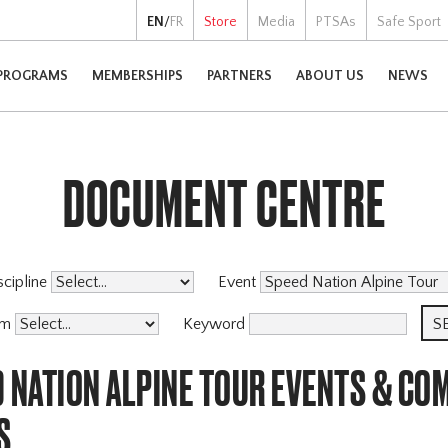
EN
/
FR
Store
Media
PTSAs
Safe Sport
PROGRAMS
MEMBERSHIPS
PARTNERS
ABOUT US
NEWS
DOCUMENT CENTRE
scipline
Event
am
Keyword
 NATION ALPINE TOUR EVENTS & CO
S