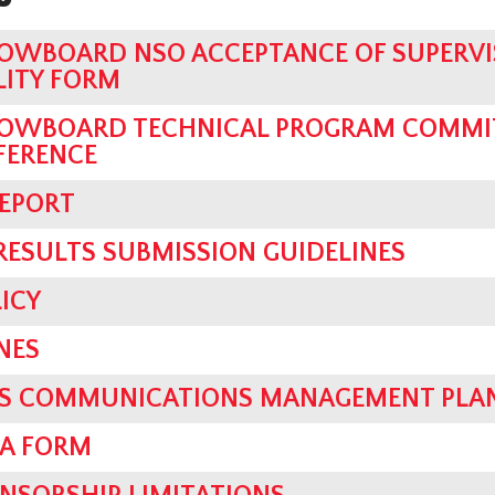
OWBOARD NSO ACCEPTANCE OF SUPERVI
LITY FORM
OWBOARD TECHNICAL PROGRAM COMMIT
FERENCE
REPORT
 RESULTS SUBMISSION GUIDELINES
ICY
NES
SIS COMMUNICATIONS MANAGEMENT PLA
IA FORM