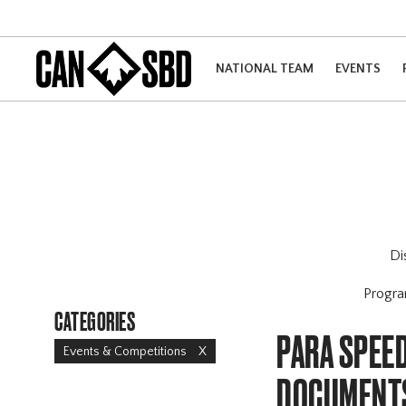
NATIONAL TEAM
EVENTS
Di
Progr
CATEGORIES
PARA SPEED
Events & Competitions
X
DOCUMENT