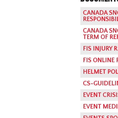
CANADA SN
RESPONSIBI
CANADA SN
TERM OF RE
FIS INJURY 
FIS ONLINE
HELMET POL
CS-GUIDELI
EVENT CRI
EVENT MED