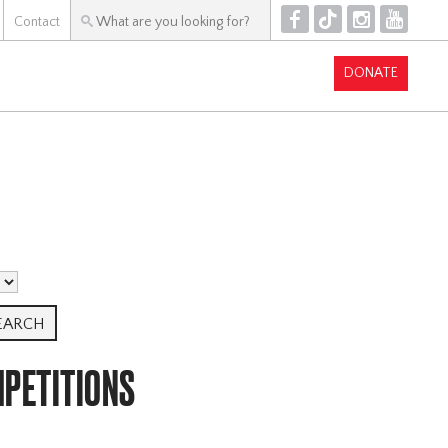
F
T
I
Y
Contact
DONATE
MPETITIONS