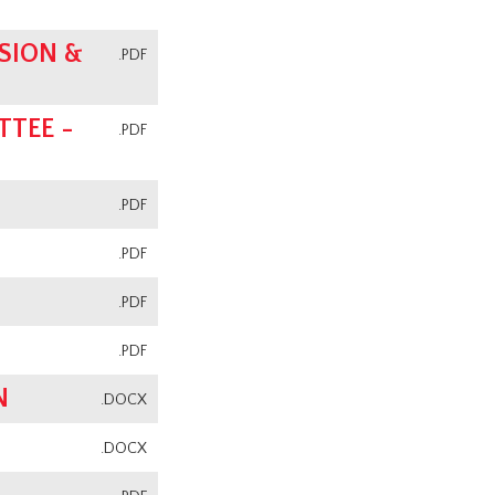
SION &
.PDF
TEE -
.PDF
.PDF
.PDF
.PDF
.PDF
N
.DOCX
.DOCX