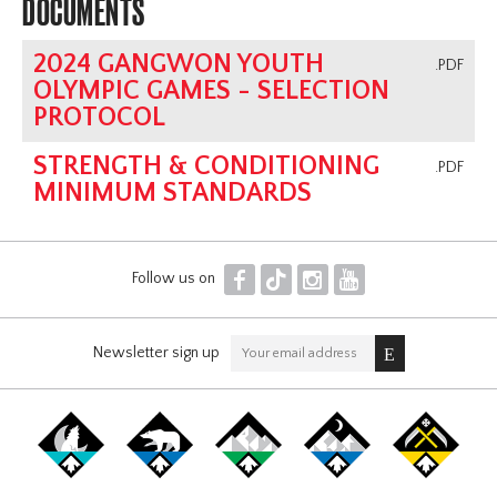
DOCUMENTS
2024 GANGWON YOUTH
.PDF
OLYMPIC GAMES - SELECTION
PROTOCOL
STRENGTH & CONDITIONING
.PDF
MINIMUM STANDARDS
F
T
I
Y
Follow us on
Newsletter sign up