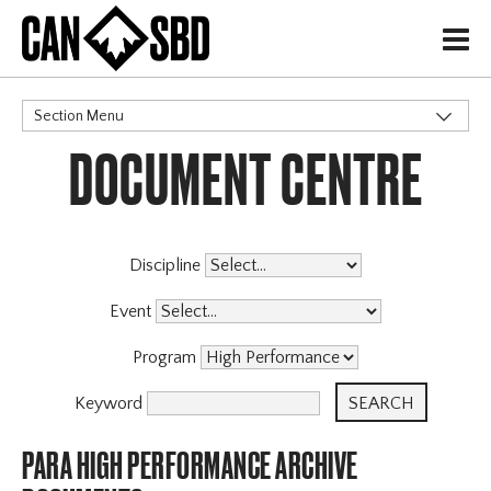
H
Section Menu
DOCUMENT CENTRE
CATEGORIES
Governance Policies
Memberships
High Performance
Discipline
Events & Competitions
Event
Archive
X
Program
Keyword
PARA HIGH PERFORMANCE ARCHIVE