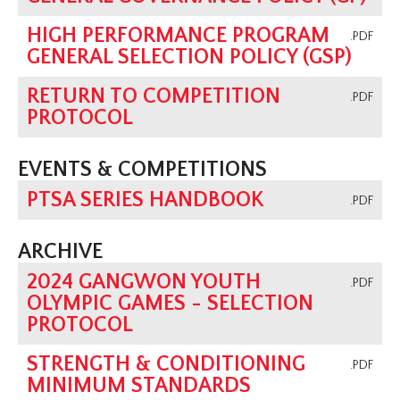
HIGH PERFORMANCE PROGRAM
.PDF
GENERAL SELECTION POLICY (GSP)
RETURN TO COMPETITION
.PDF
PROTOCOL
EVENTS & COMPETITIONS
PTSA SERIES HANDBOOK
.PDF
ARCHIVE
2024 GANGWON YOUTH
.PDF
OLYMPIC GAMES - SELECTION
PROTOCOL
STRENGTH & CONDITIONING
.PDF
MINIMUM STANDARDS