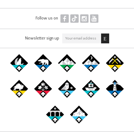
F
T
I
Y
Follow us on
Newsletter sign up