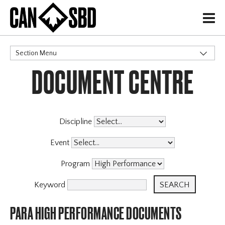
H
Section Menu
DOCUMENT CENTRE
CATEGORIES
Governance Policies
Memberships
High Performance
Discipline
Events & Competitions
Event
Archive
Program
Keyword
PARA HIGH PERFORMANCE DOCUMENTS