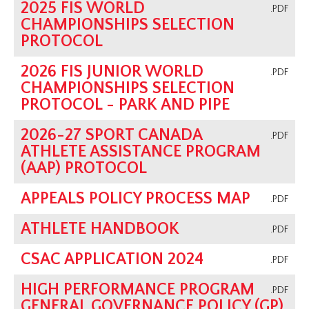
2025 FIS WORLD
.PDF
CHAMPIONSHIPS SELECTION
PROTOCOL
2026 FIS JUNIOR WORLD
.PDF
CHAMPIONSHIPS SELECTION
PROTOCOL - PARK AND PIPE
2026-27 SPORT CANADA
.PDF
ATHLETE ASSISTANCE PROGRAM
(AAP) PROTOCOL
APPEALS POLICY PROCESS MAP
.PDF
ATHLETE HANDBOOK
.PDF
CSAC APPLICATION 2024
.PDF
HIGH PERFORMANCE PROGRAM
.PDF
GENERAL GOVERNANCE POLICY (GP)