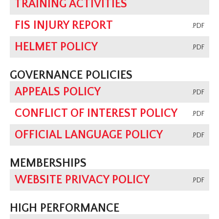
TRAINING ACTIVITIES
FIS INJURY REPORT
.PDF
HELMET POLICY
.PDF
GOVERNANCE POLICIES
APPEALS POLICY
.PDF
CONFLICT OF INTEREST POLICY
.PDF
OFFICIAL LANGUAGE POLICY
.PDF
MEMBERSHIPS
WEBSITE PRIVACY POLICY
.PDF
HIGH PERFORMANCE