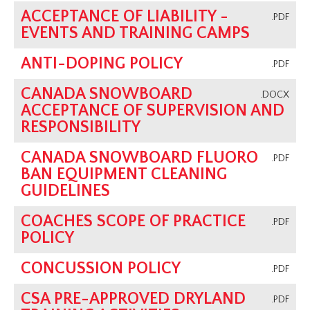
ACCEPTANCE OF LIABILITY -
.PDF
EVENTS AND TRAINING CAMPS
ANTI-DOPING POLICY
.PDF
CANADA SNOWBOARD
.DOCX
ACCEPTANCE OF SUPERVISION AND
RESPONSIBILITY
CANADA SNOWBOARD FLUORO
.PDF
BAN EQUIPMENT CLEANING
GUIDELINES
COACHES SCOPE OF PRACTICE
.PDF
POLICY
CONCUSSION POLICY
.PDF
CSA PRE-APPROVED DRYLAND
.PDF