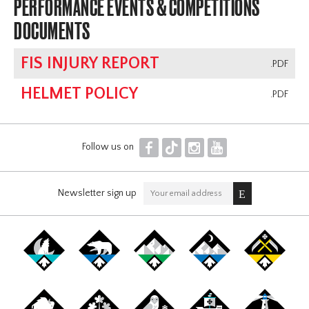
PERFORMANCE EVENTS & COMPETITIONS
DOCUMENTS
FIS INJURY REPORT
.PDF
HELMET POLICY
.PDF
F
T
I
Y
Follow us on
Newsletter sign up