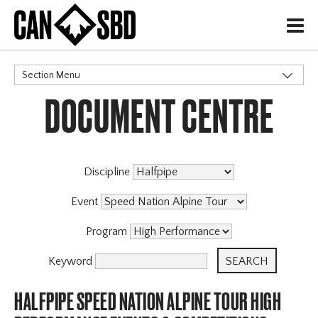
H
Section Menu
DOCUMENT CENTRE
CATEGORIES
Discipline
Event
Program
Keyword
HALFPIPE SPEED NATION ALPINE TOUR HIGH