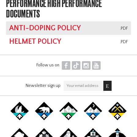
PERFORMANCE HIGH PERFORMANCE
DOCUMENTS
ANTI-DOPING POLICY
.PDF
HELMET POLICY
.PDF
F
T
I
Y
Follow us on
Newsletter sign up