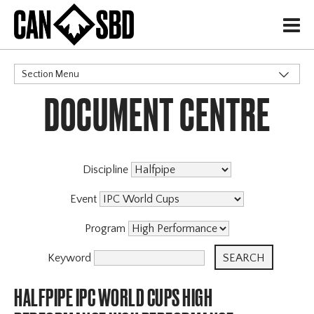
H
Section Menu
DOCUMENT CENTRE
CATEGORIES
Discipline
Event
Program
Keyword
HALFPIPE IPC WORLD CUPS HIGH