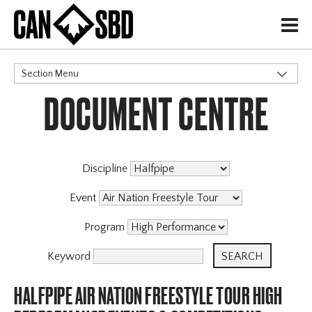
H
Section Menu
DOCUMENT CENTRE
CATEGORIES
Discipline
Event
Program
Keyword
HALFPIPE AIR NATION FREESTYLE TOUR HIGH