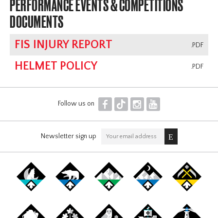
PERFORMANCE EVENTS & COMPETITIONS
DOCUMENTS
FIS INJURY REPORT
.PDF
HELMET POLICY
.PDF
F
T
I
Y
Follow us on
Newsletter sign up