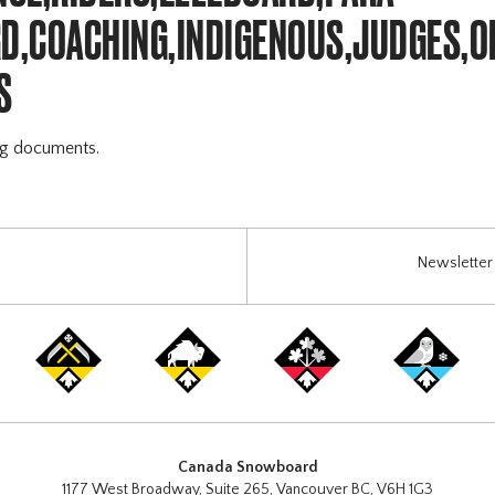
,COACHING,INDIGENOUS,JUDGES,O
S
ng documents.
Newsletter 
Canada Snowboard
1177 West Broadway, Suite 265, Vancouver BC, V6H 1G3