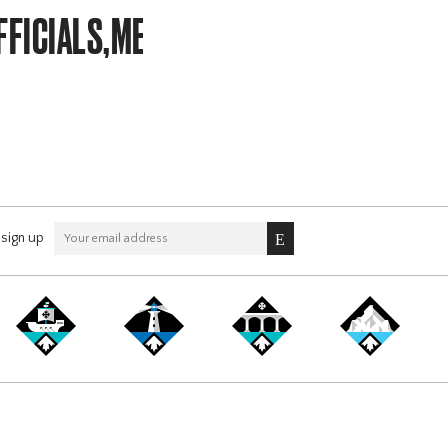
FFICIALS,MEMBERSHIP
sign up