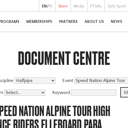
EN
/
FR
Store
Media
PTSAs
Safe Sport
PROGRAMS
MEMBERSHIPS
PARTNERS
ABOUT US
NEWS
DOCUMENT CENTRE
scipline
Event
am
Keyword
PEED NATION ALPINE TOUR HIGH
CE,RIDERS,ELLEBOARD,PARA