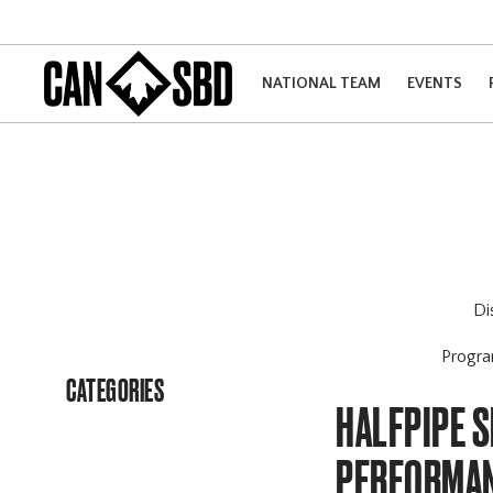
NATIONAL TEAM
EVENTS
Di
Progr
CATEGORIES
HALFPIPE S
PERFORMAN