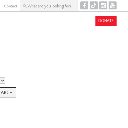
F
T
I
Y
Contact
DONATE