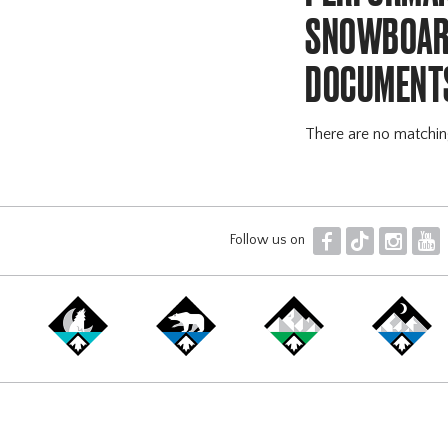
SNOWBOARD
DOCUMENT
There are no matchi
F
T
I
Y
Follow us on