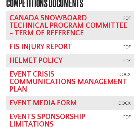
COMPETITIONS DOCUMENTS
CANADA SNOWBOARD
.PDF
TECHNICAL PROGRAM COMMITTEE
- TERM OF REFERENCE
FIS INJURY REPORT
.PDF
HELMET POLICY
.PDF
EVENT CRISIS
.DOCX
COMMUNICATIONS MANAGEMENT
PLAN
EVENT MEDIA FORM
.DOCX
EVENTS SPONSORSHIP
.PDF
LIMITATIONS