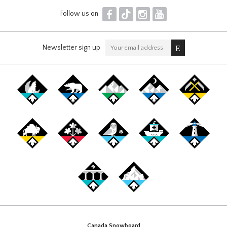
F
T
I
Y
Follow us on
Newsletter sign up
Canada Snowboard