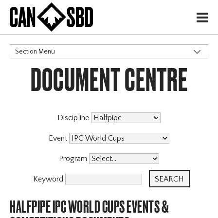
H
Section Menu
DOCUMENT CENTRE
CATEGORIES
Events & Competitions
X
Discipline
Event
Program
Keyword
HALFPIPE IPC WORLD CUPS EVENTS &