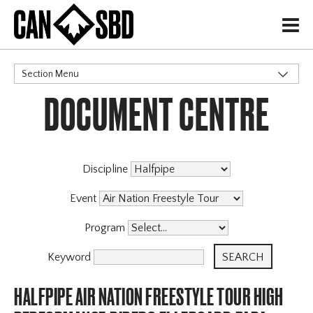
H
Section Menu
DOCUMENT CENTRE
CATEGORIES
Discipline
Event
Program
Keyword
HALFPIPE AIR NATION FREESTYLE TOUR HIGH