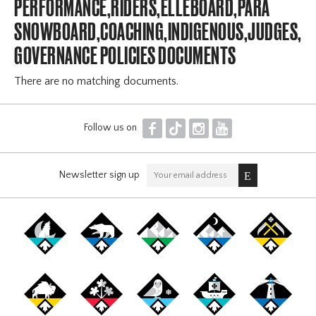
PERFORMANCE,RIDERS,ELLEBOARD,PARA
SNOWBOARD,COACHING,INDIGENOUS,JUDGES,OF
GOVERNANCE POLICIES DOCUMENTS
There are no matching documents.
F
T
I
Y
Follow us on
Newsletter sign up