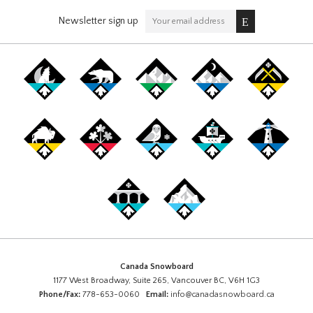
Newsletter sign up
Canada Snowboard
1177 West Broadway, Suite 265, Vancouver BC, V6H 1G3
Phone/Fax:
778-653-0060
Email:
info@canadasnowboard.ca