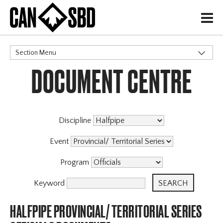
H
Section Menu
DOCUMENT CENTRE
CATEGORIES
Discipline
Event
Program
Keyword
HALFPIPE PROVINCIAL/ TERRITORIAL SERIES