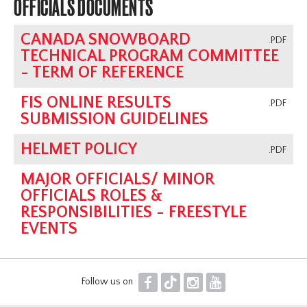
OFFICIALS DOCUMENTS
CANADA SNOWBOARD
.PDF
TECHNICAL PROGRAM COMMITTEE
- TERM OF REFERENCE
FIS ONLINE RESULTS
.PDF
SUBMISSION GUIDELINES
HELMET POLICY
.PDF
MAJOR OFFICIALS/ MINOR
OFFICIALS ROLES &
RESPONSIBILITIES - FREESTYLE
EVENTS
F
T
I
Y
Follow us on