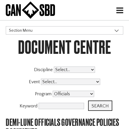
H
Section Menu
DOCUMENT CENTRE
CATEGORIES
Governance Policies
X
Memberships
Events & Competitions
Discipline
Programs
Event
Program
Keyword
DEMI-LUNE OFFICIALS GOVERNANCE POLICIES