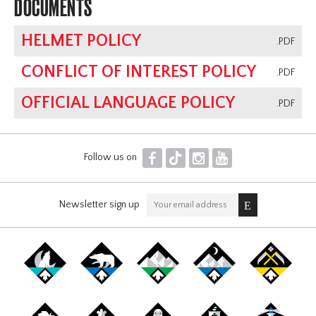
DOCUMENTS
HELMET POLICY
.PDF
CONFLICT OF INTEREST POLICY
.PDF
OFFICIAL LANGUAGE POLICY
.PDF
F
T
I
Y
Follow us on
Newsletter sign up