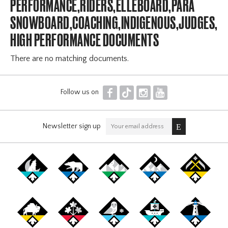
PERFORMANCE,RIDERS,ELLEBOARD,PARA
SNOWBOARD,COACHING,INDIGENOUS,JUDGES,OF
HIGH PERFORMANCE DOCUMENTS
There are no matching documents.
F
T
I
Y
Follow us on
Newsletter sign up