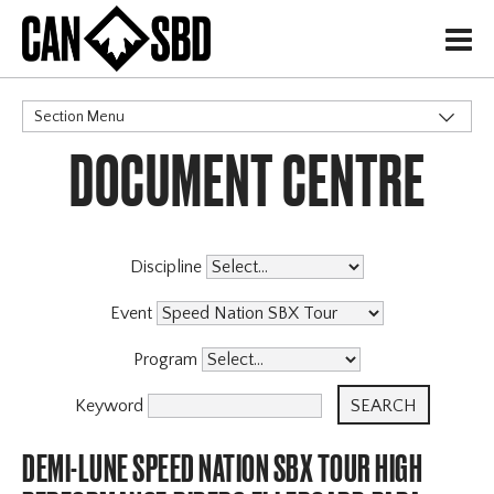
H
Section Menu
DOCUMENT CENTRE
CATEGORIES
Discipline
Event
Program
Keyword
DEMI-LUNE SPEED NATION SBX TOUR HIGH