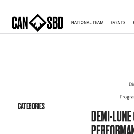
NATIONAL TEAM
EVENTS
Di
Progr
CATEGORIES
DEMI-LUNE 
PERFORMAN