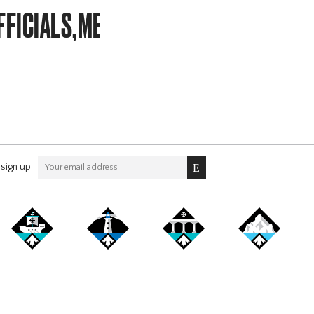
FFICIALS,MEMBERSHIP
sign up