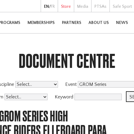
EN
/
FR
Store
Media
PTSAs
Safe Sport
PROGRAMS
MEMBERSHIPS
PARTNERS
ABOUT US
NEWS
DOCUMENT CENTRE
scipline
Event
am
Keyword
GROM SERIES HIGH
CE,RIDERS,ELLEBOARD,PARA