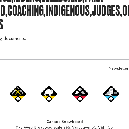
,COACHING,INDIGENOUS,JUDGES,O
S
ng documents.
Newsletter 
Canada Snowboard
1177 West Broadway, Suite 265, Vancouver BC, V6H 1G3