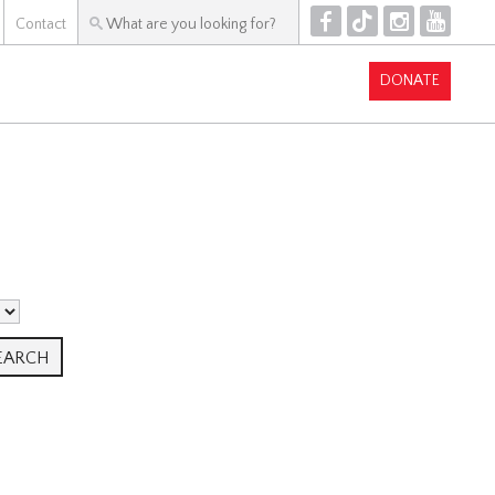
F
T
I
Y
Contact
DONATE