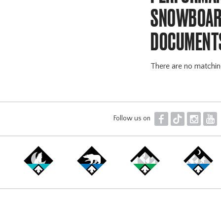
SNOWBOARD
DOCUMENT
There are no matchi
F
T
I
Y
Follow us on